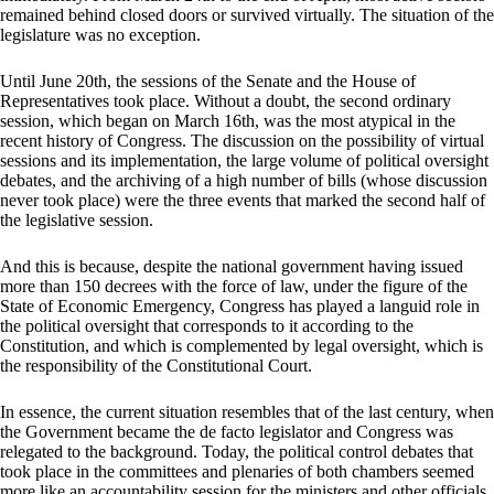
remained behind closed doors or survived virtually. The situation of the
legislature was no exception.
Until June 20th, the sessions of the Senate and the House of
Representatives took place. Without a doubt, the second ordinary
session, which began on March 16th, was the most atypical in the
recent history of Congress. The discussion on the possibility of virtual
sessions and its implementation, the large volume of political oversight
debates, and the archiving of a high number of bills (whose discussion
never took place) were the three events that marked the second half of
the legislative session.
And this is because, despite the national government having issued
more than 150 decrees with the force of law, under the figure of the
State of Economic Emergency, Congress has played a languid role in
the political oversight that corresponds to it according to the
Constitution, and which is complemented by legal oversight, which is
the responsibility of the Constitutional Court.
In essence, the current situation resembles that of the last century, when
the Government became the de facto legislator and Congress was
relegated to the background. Today, the political control debates that
took place in the committees and plenaries of both chambers seemed
more like an accountability session for the ministers and other officials