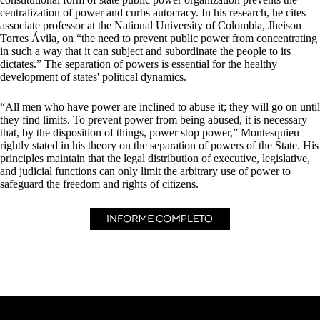
centralization of power and curbs autocracy. In his research, he cites
associate professor at the National University of Colombia, Jheison
Torres Ávila, on “the need to prevent public power from concentrating
in such a way that it can subject and subordinate the people to its
dictates.” The separation of powers is essential for the healthy
development of states' political dynamics.
“All men who have power are inclined to abuse it; they will go on until
they find limits. To prevent power from being abused, it is necessary
that, by the disposition of things, power stop power,” Montesquieu
rightly stated in his theory on the separation of powers of the State. His
principles maintain that the legal distribution of executive, legislative,
and judicial functions can only limit the arbitrary use of power to
safeguard the freedom and rights of citizens.