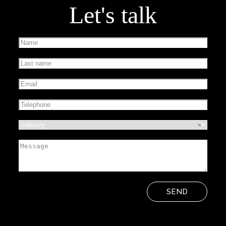
Let's talk
SEND