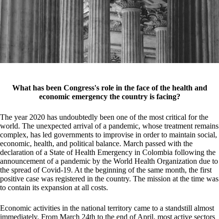
What has been Congress's role in the face of the health and
economic emergency the country is facing?
The year 2020 has undoubtedly been one of the most critical for the
world. The unexpected arrival of a pandemic, whose treatment remains
complex, has led governments to improvise in order to maintain social,
economic, health, and political balance. March passed with the
declaration of a State of Health Emergency in Colombia following the
announcement of a pandemic by the World Health Organization due to
the spread of Covid-19. At the beginning of the same month, the first
positive case was registered in the country. The mission at the time was
to contain its expansion at all costs.
Economic activities in the national territory came to a standstill almost
immediately. From March 24th to the end of April, most active sectors