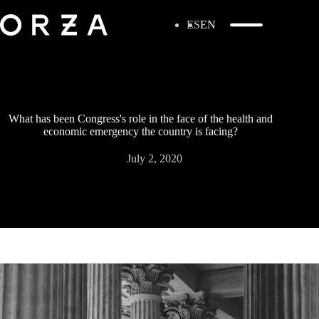
ES
EN
What has been Congress's role in the face of the health and
economic emergency the country is facing?
July 2, 2020