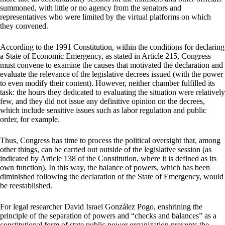
summoned, with little or no agency from the senators and
representatives who were limited by the virtual platforms on which
they convened.
According to the 1991 Constitution, within the conditions for declaring
a State of Economic Emergency, as stated in Article 215, Congress
must convene to examine the causes that motivated the declaration and
evaluate the relevance of the legislative decrees issued (with the power
to even modify their content). However, neither chamber fulfilled its
task: the hours they dedicated to evaluating the situation were relatively
few, and they did not issue any definitive opinion on the decrees,
which include sensitive issues such as labor regulation and public
order, for example.
Thus, Congress has time to process the political oversight that, among
other things, can be carried out outside of the legislative session (as
indicated by Article 138 of the Constitution, where it is defined as its
own function). In this way, the balance of powers, which has been
diminished following the declaration of the State of Emergency, would
be reestablished.
For legal researcher David Israel González Pogo, enshrining the
principle of the separation of powers and “checks and balances” as a
constitutional form of state public power organization prevents the