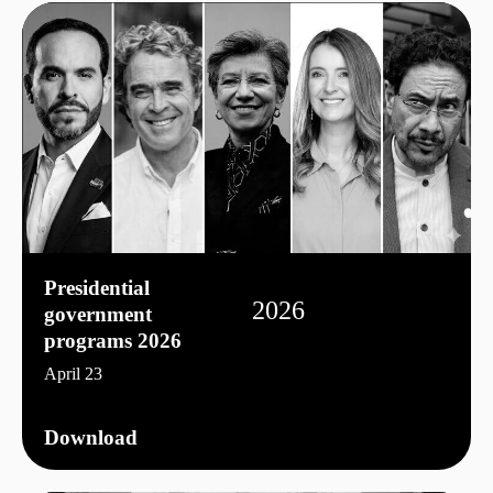
Presidential
2026
government
programs 2026
April 23
Download