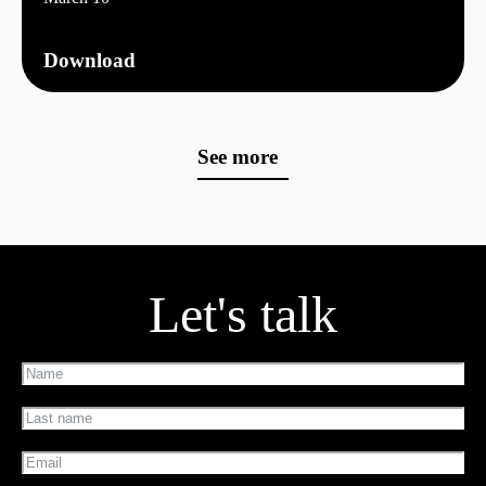
Download
See more
Let's talk