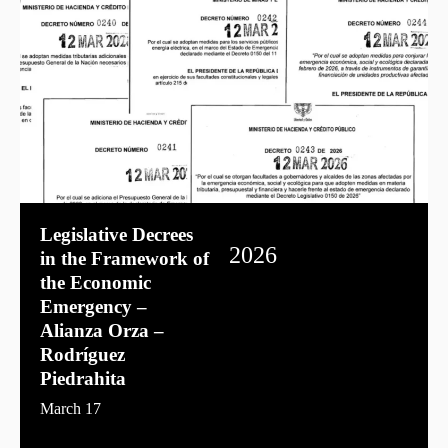
Legislative Decrees
2026
in the Framework of
the Economic
Emergency –
Alianza Orza –
Rodríguez
Piedrahita
March 17