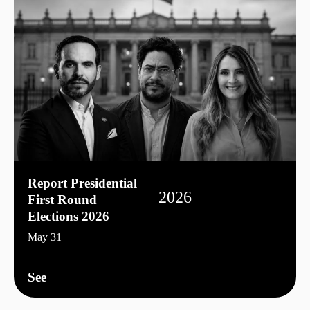
Report Presidential
2026
First Round
Elections 2026
May 31
See