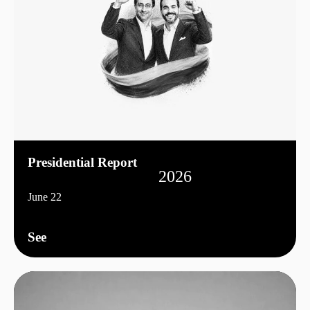
Presidential Report
2026
June 22
See