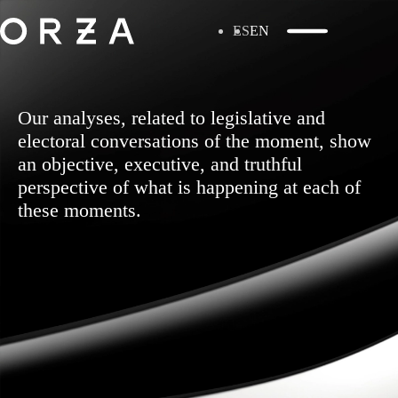
ES
EN
Our analyses, related to legislative and
electoral conversations of the moment, show
an objective, executive, and truthful
perspective of what is happening at each of
these moments.