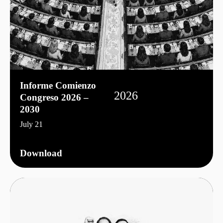
Informe Comienzo
2026
Congreso 2026 –
2030
July 21
Download