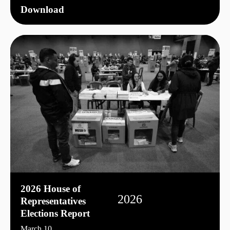
Download
2026 House of
2026
Representatives
Elections Report
March 10