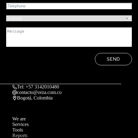
SEND
Tel: +57 3142010480
contacto@orza.com.co
Bogotá, Colombia
We are
Services
Tools
Reports