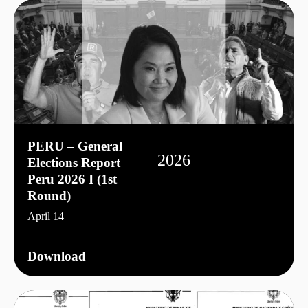
PERU – General
2026
Elections Report
Peru 2026 I (1st
Round)
April 14
Download