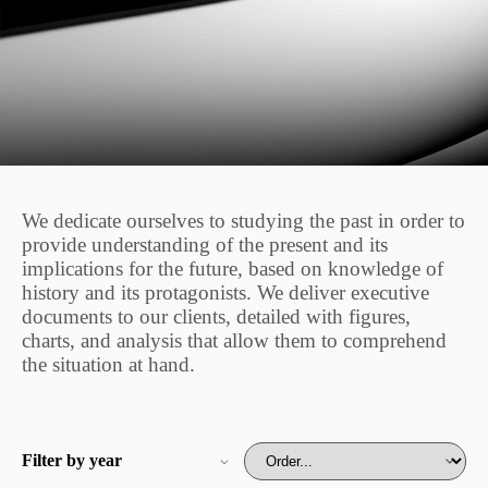
We dedicate ourselves to studying the past in order to
provide understanding of the present and its
implications for the future, based on knowledge of
history and its protagonists. We deliver executive
documents to our clients, detailed with figures,
charts, and analysis that allow them to comprehend
the situation at hand.
Filter by year