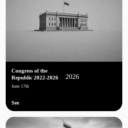
Congress of the
2026
Republic 2022-2026
June 17th
See