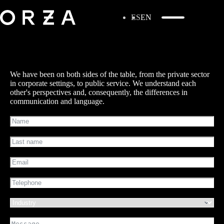
ES
EN
We have been on both sides of the table, from the private sector
in corporate settings, to public service. We understand each
other's perspectives and, consequently, the differences in
communication and language.