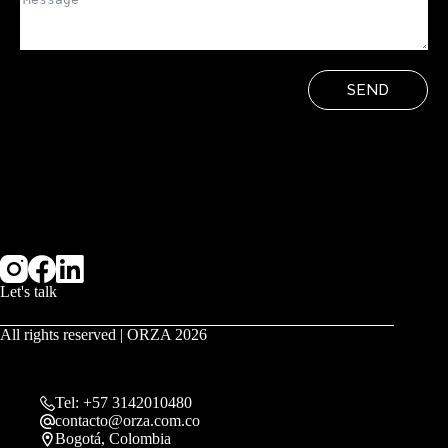
SEND
Let's talk
All rights reserved | ORZA 2026
Tel: +57 3142010480
contacto@orza.com.co
Bogotá, Colombia