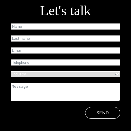
Let's talk
SEND