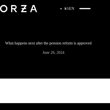
ES
EN
What happens next after the pension reform is approved
June 26, 2024