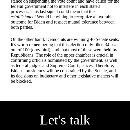
stance on suspending the vote count and have called for the
federal government not to interfere in each state's
processes. This last signal could mean that the
establishment
Would be willing to recognize a favorable
outcome for Biden and respect mutual tolerance between
both parties.
On the other hand, Democrats are winning 46 Senate seats.
It's worth remembering that this election only filled 34 seats
out of 100 (one-third), and that most of these were held by
Republicans. The role of the upper chamber is crucial in
confirming officials nominated by the government, as well
as federal judges and Supreme Court justices. Therefore,
Biden's presidency will be constrained by the Senate, and
its decisions on budgetary and other legislative matters will
be blocked.
Let's talk