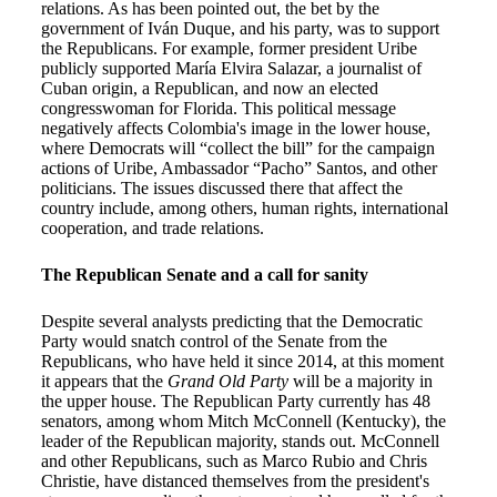
relations. As has been pointed out, the bet by the
government of Iván Duque, and his party, was to support
the Republicans. For example, former president Uribe
publicly supported María Elvira Salazar, a journalist of
Cuban origin, a Republican, and now an elected
congresswoman for Florida. This political message
negatively affects Colombia's image in the lower house,
where Democrats will “collect the bill” for the campaign
actions of Uribe, Ambassador “Pacho” Santos, and other
politicians. The issues discussed there that affect the
country include, among others, human rights, international
cooperation, and trade relations.
The Republican Senate and a call for sanity
Despite several analysts predicting that the Democratic
Party would snatch control of the Senate from the
Republicans, who have held it since 2014, at this moment
it appears that the
Grand Old Party
will be a majority in
the upper house. The Republican Party currently has 48
senators, among whom Mitch McConnell (Kentucky), the
leader of the Republican majority, stands out. McConnell
and other Republicans, such as Marco Rubio and Chris
Christie, have distanced themselves from the president's