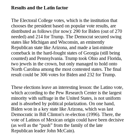
Results and the Latin factor
The Electoral College votes, which is the institution that
chooses the president based on popular vote results, are
distributed as follows (for now): 290 for Biden (out of 270
needed) and 214 for Trump. The Democrat secured swing
states like Michigan and Wisconsin, an eminently
Republican state like Arizona, and made a last-minute
comeback in the hard-fought states of Georgia (still being
counted) and Pennsylvania. Trump took Ohio and Florida,
two jewels in the crown, but only managed to hold onto
North Carolina among the most contested states. The final
result could be 306 votes for Biden and 232 for Trump.
These elections leave an interesting lesson: the Latino vote,
which according to the Pew Research Center is the largest
minority with suffrage in the United States, is not uniform
and is absorbed by political polarization. On one hand,
Biden won in a key state like Arizona, which was last
Democratic in Bill Clinton's re-election (1996). There, the
vote of Latinos of Mexican origin could have been decisive
(as well as the “push” from the family of the late
Republican leader John McCain).