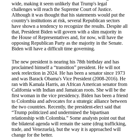
wide, making it seem unlikely that Trump's legal
challenges will reach the Supreme Court of Justice.
Although it was thought that his statements would put the
country's institutions at risk, several Republican sectors
have shown a tendency to recognize the results. Despite all
that, President Biden will govern with a slim majority in
the House of Representatives and, for now, will have the
opposing Republican Party as the majority in the Senate.
Biden will have a difficult time governing.
The new president is nearing his 78th birthday and has
proclaimed himself a “transition” president. He will not
seek reelection in 2024. He has been a senator since 1973
and was Barack Obama's Vice President (2008-2016). He
ran with Kamala Harris, an African American senator from
California with Indian and Jamaican roots. She will be the
first woman in the vice presidency. Biden has been a friend
to Colombia and advocates for a strategic alliance between
the two countries. Recently, the president-elect said that
“Trump politicized and undermined the bipartisan
relationship with Colombia.” Some analysts point out that
the bilateral agenda will remain the same (drug trafficking,
trade, and Venezuela), but the way it is approached will
change for the better.