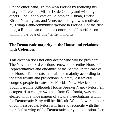
On the other hand, Trump won Florida by reducing his
margin of defeat in Miami-Dade County and winning in
others. The Latino vote of Colombian, Cuban, Puerto
Rican, Nicaraguan, and Venezuelan origin was motivated
by Trump's anti-communist rhetoric in Florida. For the first
time, a Republican candidate concentrated his efforts on
winning the vote of this “large” minority.
The Democratic majority in the House and relations
with Colombia
This election does not only define who will be president.
The November 3rd elections renewed the entire House of
Representatives and one-third of the Senate. In the case of
the House, Democrats maintain the majority according to
the final results and projections, but they lost several
congresspeople in states like Florida, New Mexico, and
South Carolina. Although House Speaker Nancy Pelosi (an
octogenarian congresswoman from California) was re-
elected with a wide margin of victory, negotiations within
the Democratic Party will be difficult. With a lower number
of congresspeople, Pelosi will have to reconcile with the
more leftist wing of the Democratic party that questions her