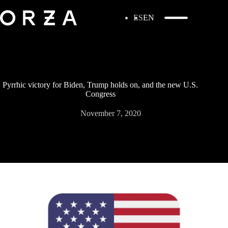
ES
EN
Pyrrhic victory for Biden, Trump holds on, and the new U.S.
Congress
November 7, 2020