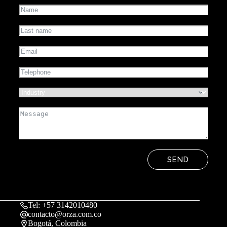
SEND
Tel: +57 3142010480
contacto@orza.com.co
Bogotá, Colombia