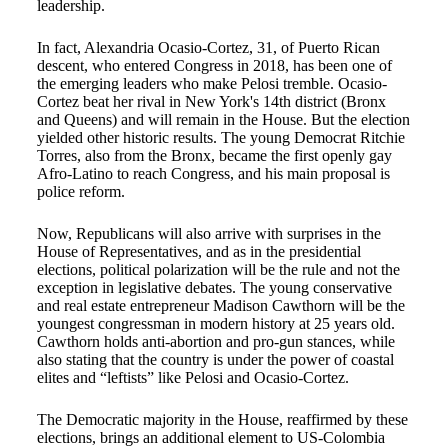
leadership.
In fact, Alexandria Ocasio-Cortez, 31, of Puerto Rican
descent, who entered Congress in 2018, has been one of
the emerging leaders who make Pelosi tremble. Ocasio-
Cortez beat her rival in New York's 14th district (Bronx
and Queens) and will remain in the House. But the election
yielded other historic results. The young Democrat Ritchie
Torres, also from the Bronx, became the first openly gay
Afro-Latino to reach Congress, and his main proposal is
police reform.
Now, Republicans will also arrive with surprises in the
House of Representatives, and as in the presidential
elections, political polarization will be the rule and not the
exception in legislative debates. The young conservative
and real estate entrepreneur Madison Cawthorn will be the
youngest congressman in modern history at 25 years old.
Cawthorn holds anti-abortion and pro-gun stances, while
also stating that the country is under the power of coastal
elites and “leftists” like Pelosi and Ocasio-Cortez.
The Democratic majority in the House, reaffirmed by these
elections, brings an additional element to US-Colombia