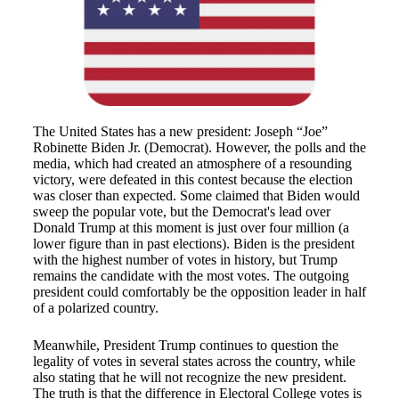
The United States has a new president: Joseph “Joe”
Robinette Biden Jr. (Democrat). However, the polls and the
media, which had created an atmosphere of a resounding
victory, were defeated in this contest because the election
was closer than expected. Some claimed that Biden would
sweep the popular vote, but the Democrat's lead over
Donald Trump at this moment is just over four million (a
lower figure than in past elections). Biden is the president
with the highest number of votes in history, but Trump
remains the candidate with the most votes. The outgoing
president could comfortably be the opposition leader in half
of a polarized country.
Meanwhile, President Trump continues to question the
legality of votes in several states across the country, while
also stating that he will not recognize the new president.
The truth is that the difference in Electoral College votes is