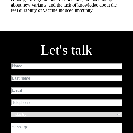
about new variants, and the lack of knowledge about the
real durability of vaccine-induced immunity.
Let's talk