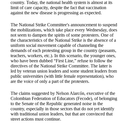
country. Today, the national health system is almost at its
limit of care capacity, despite the fact that vaccination
against the new disease is progressing as expected.
The National Strike Committee's announcement to suspend
the mobilizations, which take place every Wednesday, does
not seem to dampen the spirits of some protesters. One of
the characteristics of the National Strike is the absence of a
uniform social movement capable of channeling the
demands of each protesting group in the country (peasants,
teachers, workers, etc.). In this scenario, the younger ones,
who have been dubbed “First Line,” refuse to follow the
directives of the National Strike Committee. The latter is
led by veteran union leaders and some student leaders from
public universities (with little female representation), who
are the voice of only a part of the protesters.
The claims suggested by Nelson Alarcón, executive of the
Colombian Federation of Educators (Fecode), of belonging
to the Senate of the Republic generated noise in the
country, especially in those sectors that do not yet identify
with traditional union leaders, but that are convinced that
street actions must continue.