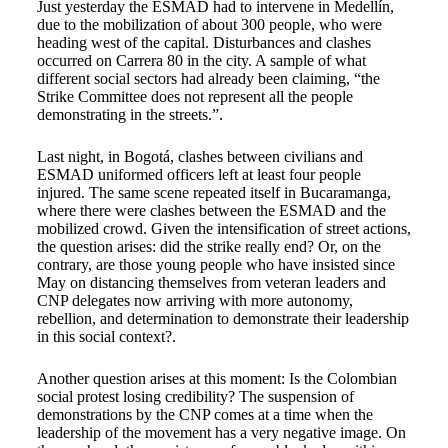
Just yesterday the ESMAD
had to intervene in Medellín,
due to the mobilization of about 300 people, who were
heading west of the capital. Disturbances and clashes
occurred on Carrera 80 in the city. A sample of what
different social sectors had already been claiming, “the
Strike Committee does not represent all the people
demonstrating in the streets.”.
Last night, in Bogotá, clashes between civilians and
ESMAD uniformed officers left at least four people
injured. The same scene repeated itself in Bucaramanga,
where there were clashes between the ESMAD and the
mobilized crowd. Given the intensification of street actions,
the question arises: did the strike really end? Or, on the
contrary, are those young people who have insisted since
May on distancing themselves from veteran leaders and
CNP delegates now arriving with more autonomy,
rebellion, and determination to demonstrate their leadership
in this social context?.
Another question arises at this moment: Is the Colombian
social protest losing credibility?
The suspension of
demonstrations by the CNP comes at a time when the
leadership of the movement has a very negative image. On