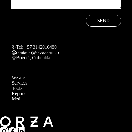
SEND
Tel: +57 3142010480
contacto@orza.com.co
Bogotá, Colombia
We are
Services
Tools
Reports
Media