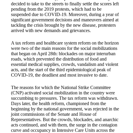
decided to take to the streets to finally settle the scores left
pending from the 2019 protests, which had to be
suspended due to COVID-19. Moreover, during a year of
significant government decisions and maneuvers aimed at
tackling the crisis brought by the new disease, protesters
arrived with new demands and grievances.
A tax reform and healthcare system reform on the horizon
were two of the main reasons for the social mobilizations
that began on April 28th: blockades on major interurban
roads, which prevented the distribution of food and
essential medical supplies, crowds, vandalism and violent
acts, and the start of the third epidemiological peak of
COVID-19, the deadliest and most invasive to date.
The reasons for which the National Strike Committee
(CNP) activated social mobilization in the country were
succumbing to pressures. The tax reform was withdrawn.
Days later, the health reform, championed from the
beginning by the national government, was rejected in the
joint commissions of the Senate and House of
Representatives. But the crowds, blockades, and anarchic
acts continued, and with them, the surge in the contagion
curve and occupancy in Intensive Care Units across the