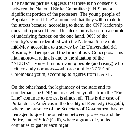
The national picture suggests that there is no consensus
between the National Strike Committee (CNP) and a
significant portion of the protesters. The young people of
Bogotá’s “Front Line” announced that they will remain in
the streets because, according to them, the CNP leadership
does not represent them. This decision is based on a couple
of underlying factors: on the one hand, 90% of the
country’s youth identified with the National Strike until
mid-May, according to a survey by the Universidad del
Rosario, El Tiempo, and the firm Cifras y Conceptos. This
high approval rating is due to the situation of the
“NEETs”—some 3 million young people (and rising) who
neither study nor work—who account for 27.7% of
Colombia’s youth, according to figures from DANE.
On the other hand, the legitimacy of the state and its
counterpart, the CNP, in areas where youths from the “First
Line” continue to protest is almost nil. This is the case of
Portal de las Américas in the locality of Kennedy (Bogotá),
where the presence of the Secretary of Government has not
managed to quell the situation between protesters and the
Police, and of Siloé (Cali), where a group of youths
continues to gather each night.