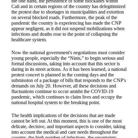
the one hand, the persistence of some blockades within
Cali and in certain regions of the country has delegitimized
the protest due to shortages in municipalities and extortion
on several blocked roads. Furthermore, the peak of the
pandemic the country is experiencing has made the CNP
appear negligent, as it did not suspend mobilizations when
infections and deaths rose to the point of collapsing the
healthcare system.
Now the national government's negotiations must consider
young people, especially the “Ninis,” to begin serious and
formal discussions, taking into account that this sector is
daring in its street actions. As it has been learned, a national
protest concert is planned in the coming days and the
submission of a package of bills that responds to the CNP's
demands on July 20. However, all these decisions and
fluctuations continue to occur amidst the COVID-19
pandemic, which continues to claim lives and occupy the
national hospital system to the breaking point.
The health implications of the decisions that are made
cannot be left out. At this moment, this is one of the most
delicate, decisive, and important aspects to consider, taking
into account the medical and care needs throughout the
country, the high number of infections, the uncertainty