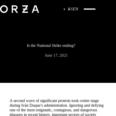
ES
EN
Is the National Strike ending?
June 17, 2021
A second wave of significant protests took center stage
during Iván Duque's administration. Ignoring and defying
one of the most enigmatic, contagious, and dangerous
diseases in recent history, important sectors of society