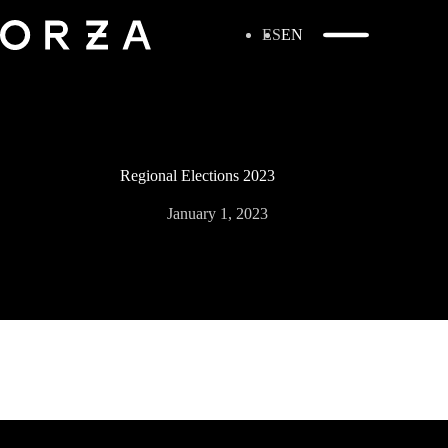
ES
EN
Regional Elections 2023
January 1, 2023