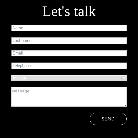
Let's talk
SEND