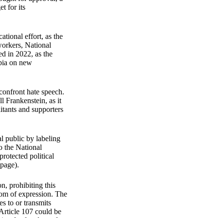
t for its
tional effort, as the
 workers, National
ed in 2022, as the
mbia on new
 confront hate speech.
l Frankenstein, as it
litants and supporters
al public by labeling
to the National
protected political
 page).
n, prohibiting this
edom of expression. The
es to or transmits
 Article 107 could be