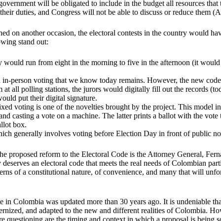
government will be obligated to include in the budget all resources that 
 their duties, and Congress will not be able to discuss or reduce them (A
ed on another occasion, the electoral contests in the country would h
owing stand out:
y would run from eight in the morning to five in the afternoon (it woul
in-person voting that we know today remains. However, the new code
at all polling stations, the jurors would digitally fill out the records (to
uld put their digital signature.
xed voting is one of the novelties brought by the project. This model i
 and casting a vote on a machine. The latter prints a ballot with the vote 
allot box.
ich generally involves voting before Election Day in front of public no
he proposed reform to the Electoral Code is the Attorney General, Fer
y deserves an electoral code that meets the real needs of Colombian parti
ns of a constitutional nature, of convenience, and many that will unfo
e in Colombia was updated more than 30 years ago. It is undeniable tha
rnized, and adapted to the new and different realities of Colombia. 
are questioning are the timing and context in which a proposal is being s