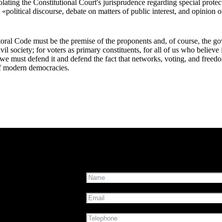
iolating the Constitutional Court's jurisprudence regarding special prote
«political discourse, debate on matters of public interest, and opinion o
oral Code must be the premise of the proponents and, of course, the go
civil society; for voters as primary constituents, for all of us who believ
, we must defend it and defend the fact that networks, voting, and freed
f modern democracies.