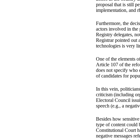
proposal that is still 
implementation, and r
Furthermore, the decis
actors involved in the
Registry delegates, no
Registrar pointed out 
technologies is very l
One of the elements of
Article 107 of the refo
does not specify who ca
of candidates for popu
In this vein, politicia
criticism (including o
Electoral Council issu
speech (e.g., a negati
Besides how sensitive t
type of content could b
Constitutional Court ha
negative messages refer