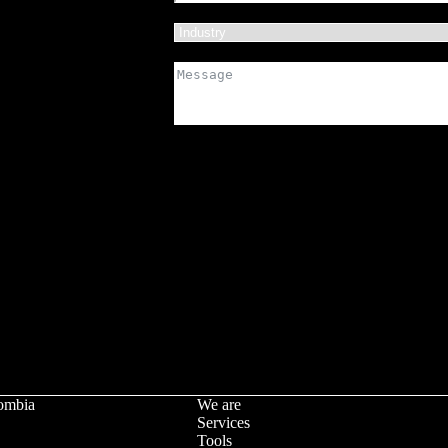
ombia
We are
Services
Tools