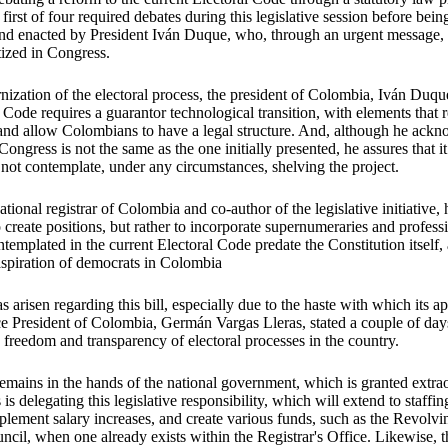
first of four required debates during this legislative session before bei
and enacted by President Iván Duque, who, through an urgent message, 
itized in Congress.
ization of the electoral process, the president of Colombia, Iván Duque,
 Code requires a guarantor technological transition, with elements that r
 and allow Colombians to have a legal structure. And, although he ackn
ongress is not the same as the one initially presented, he assures that i
not contemplate, under any circumstances, shelving the project.
ional registrar of Colombia and co-author of the legislative initiative, h
o
create positions, but rather to incorporate supernumeraries and professio
ntemplated in the current Electoral Code predate the Constitution itself,
aspiration of democrats in Colombia
s arisen regarding this bill, especially due to the haste with which its a
e President of Colombia, Germán Vargas Lleras, stated a couple of days
 freedom and transparency of electoral processes in the country.
emains in the hands of the national government, which is granted extrao
is delegating this legislative responsibility, which will extend to staffin
mplement salary increases, and create various funds, such as the Revolv
ncil, when one already exists within the Registrar's Office. Likewise, th