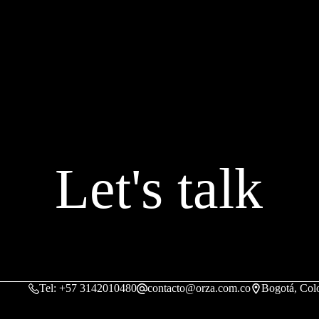
Let's talk
Tel: +57 3142010480
contacto@orza.com.co
Bogotá, Col