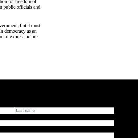
ction for freedom of
n public officials and
vernment, but it must
e in democracy as an
om of expression are