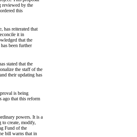
ng reviewed by the
ordered this
 has reiterated that
econcile it in
owledged that the
t has been further
as stated that the
nalize the staff of the
 and their updating has
pproval is being
 ago that this reform
rdinary powers. It is a
g to create, modify,
ing Fund of the
e bill warns that in