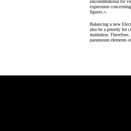
unconstitutional for v
expression concerning 
figures.».
Balancing a new Elect
also be a priority for 
institution. Therefore
paramount elements o