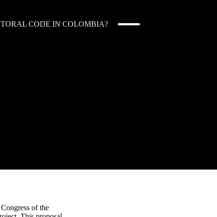
ECTORAL CODE IN COLOMBIA?
 Congress of the
roject. This proposal