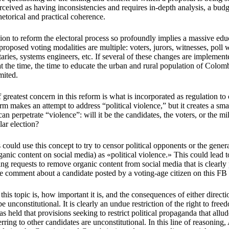
perceived as having inconsistencies and requires in-depth analysis, a budge
hetorical and practical coherence.
ion to reform the electoral process so profoundly implies a massive educa
 proposed voting modalities are multiple: voters, jurors, witnesses, poll
taries, systems engineers, etc. If several of these changes are implement
at the time, the time to educate the urban and rural population of Colo
imited.
 greatest concern in this reform is what is incorporated as regulation to
rm makes an attempt to address “political violence,” but it creates a smal
n perpetrate “violence”: will it be the candidates, the voters, or the mi
lar election?
ns could use this concept to try to censor political opponents or the gener
rganic content on social media) as «political violence.» This could lead 
ing requests to remove organic content from social media that is clearly 
ve comment about a candidate posted by a voting-age citizen on this FB
his topic is, how important it is, and the consequences of either directio
e unconstitutional. It is clearly an undue restriction of the right to fre
s held that provisions seeking to restrict political propaganda that allud
ring to other candidates are unconstitutional. In this line of reasoning,