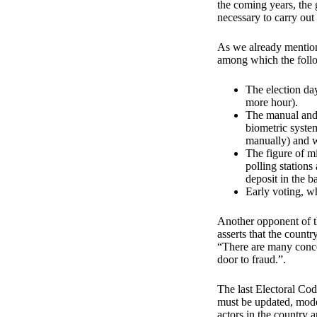
the coming years, the 
necessary to carry out
As we already mention
among which the foll
The election da
more hour).
The manual and 
biometric system 
manually) and wo
The figure of mi
polling stations
deposit in the b
Early voting, wh
Another opponent of t
asserts that the countr
“There are many concer
door to fraud.”.
The last Electoral Cod
must be updated, mode
actors in the country 