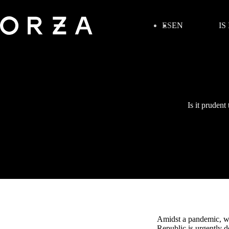
ES
EN
IS
Is it pruden
Amidst a pandemic, wh
Republic is urgently d