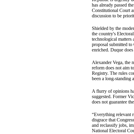
has already passed the 
Constitutional Court 
discussion to be prior
Shielded by the modern
the country's Electoral
technological matters
proposal submitted to C
enriched. Duque does 
Alexander Vega, the nat
reform does not aim t
Registry. The rules co
been a long-standing 
A flurry of opinions ha
suggested. Former Vic
does not guarantee the
“Everything relevant r
disgrace that Congress 
and reclassify jobs, i
National Electoral Cou