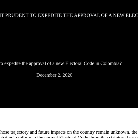
 IT PRUDENT TO EXPEDITE THE APPROVAL OF A NEW EL
t to expedite the approval of a new Electoral Code in Colombia?
December 2, 2020
ose trajectory and future impacts on the country remain unknown, the
ebating a reform to the current Electoral Code through a statutory law p