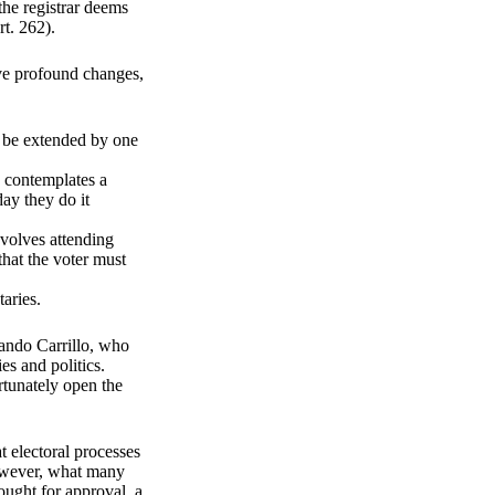
the registrar deems
rt. 262).
ave profound changes,
d be extended by one
 contemplates a
day they do it
nvolves attending
that the voter must
taries.
nando Carrillo, who
es and politics.
rtunately open the
t electoral processes
However, what many
ought for approval, a