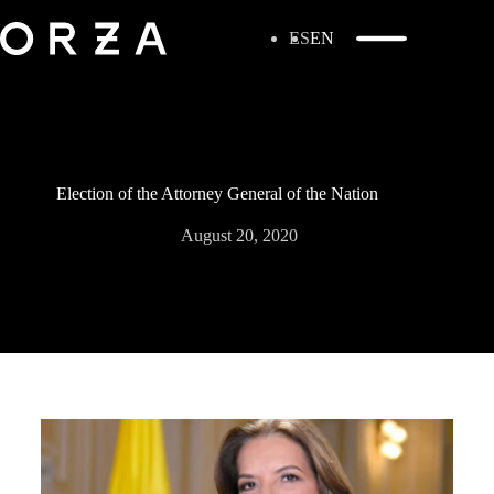
ES
EN
Election of the Attorney General of the Nation
August 20, 2020