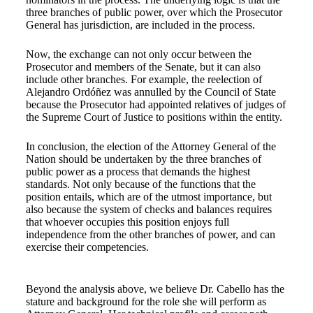
three branches of public power, over which the Prosecutor
General has jurisdiction, are included in the process.
Now, the exchange can not only occur between the
Prosecutor and members of the Senate, but it can also
include other branches. For example, the reelection of
Alejandro Ordóñez was annulled by the Council of State
because the Prosecutor had appointed relatives of judges of
the Supreme Court of Justice to positions within the entity.
In conclusion, the election of the Attorney General of the
Nation should be undertaken by the three branches of
public power as a process that demands the highest
standards. Not only because of the functions that the
position entails, which are of the utmost importance, but
also because the system of checks and balances requires
that whoever occupies this position enjoys full
independence from the other branches of power, and can
exercise their competencies.
Beyond the analysis above, we believe Dr. Cabello has the
stature and background for the role she will perform as