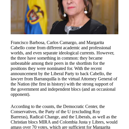
Francisco Barbosa, Carlos Camargo, and Margarita
Cabello come from different academic and professional
worlds, and even separate ideological currents. However,
the three have something in common: they became
unbeatable among their peers in the shortlists for the
positions they were nominated for. With the recent
announcement by the Liberal Party to back Cabello, the
lawyer from Barranquilla is the virtual Attorney General of
the Nation (the first in history) with the strong support of
the government and independent blocs (and an occasional
opponent).
According to the counts, the Democratic Center, the
Conservatives, the Party of the U (excluding Roy
Barreras), Radical Change, and the Liberals, as well as the
Christian blocs MIRA and Colombia Justa y Libres, would
amass over 70 votes, which are sufficient for Margarita