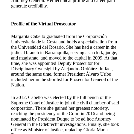
Attorney General. Her technical profile and career path
generate credibility.
Profile of the Virtual Prosecutor
Margarita Cabello graduated from the Corporación
Universitaria de la Costa and holds a specialization from
the Universidad del Rosario. She has had a career in the
judicial branch in Barranquilla, serving as a clerk, judge,
and magistrate, and moved to the capital in 2009. At that
time, she was appointed Deputy Prosecutor for
Disciplinary Oversight by Alejandro Ordóñez. In fact,
around the same time, former President Álvaro Uribe
included her in the shortlist for Prosecutor General of the
Nation.
In 2012, Cabello was elected by the full bench of the
Supreme Court of Justice to join the civil chamber of said
corporation. There she gained her greatest notoriety,
reaching the presidency of the Court in 2016 and being
nominated by President Duque to be ad hoc Attorney
General in the Odebrecht investigations. Finally, she took
office as Minister of Justice, replacing Gloria María