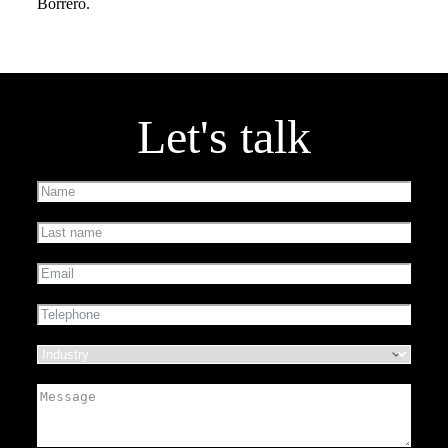
Borrero.
Let's talk