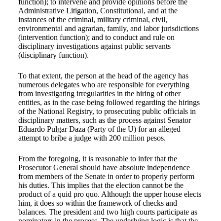
function); to intervene and provide opinions before the
Administrative Litigation, Constitutional, and at the
instances of the criminal, military criminal, civil,
environmental and agrarian, family, and labor jurisdictions
(intervention function); and to conduct and rule on
disciplinary investigations against public servants
(disciplinary function).
To that extent, the person at the head of the agency has
numerous delegates who are responsible for everything
from investigating irregularities in the hiring of other
entities, as in the case being followed regarding the hirings
of the National Registry, to prosecuting public officials in
disciplinary matters, such as the process against Senator
Eduardo Pulgar Daza (Party of the U) for an alleged
attempt to bribe a judge with 200 million pesos.
From the foregoing, it is reasonable to infer that the
Prosecutor General should have absolute independence
from members of the Senate in order to properly perform
his duties. This implies that the election cannot be the
product of a quid pro quo. Although the upper house elects
him, it does so within the framework of checks and
balances. The president and two high courts participate as
nominators in the process. The underlying logic is that the