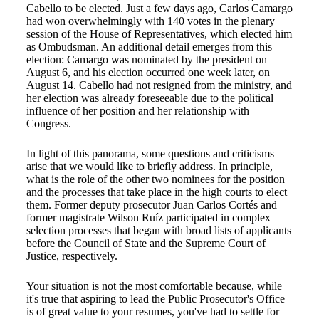
Cabello to be elected. Just a few days ago, Carlos Camargo
had won overwhelmingly with 140 votes in the plenary
session of the House of Representatives, which elected him
as Ombudsman. An additional detail emerges from this
election: Camargo was nominated by the president on
August 6, and his election occurred one week later, on
August 14. Cabello had not resigned from the ministry, and
her election was already foreseeable due to the political
influence of her position and her relationship with
Congress.
In light of this panorama, some questions and criticisms
arise that we would like to briefly address. In principle,
what is the role of the other two nominees for the position
and the processes that take place in the high courts to elect
them. Former deputy prosecutor Juan Carlos Cortés and
former magistrate Wilson Ruíz participated in complex
selection processes that began with broad lists of applicants
before the Council of State and the Supreme Court of
Justice, respectively.
Your situation is not the most comfortable because, while
it's true that aspiring to lead the Public Prosecutor's Office
is of great value to your resumes, you've had to settle for