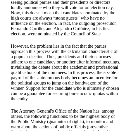
seeing political parties and their presidents or directors
loudly announce who they will vote for on election day.
Now, this doesn't mean that candidates nominated by the
high courts are always “stone guests” who have no
influence on the election. In fact, the outgoing prosecutor,
Fernando Carrillo, and Alejandro Ordóñez, in his first
election, were nominated by the Council of State.
However, the problem lies in the fact that the parties
approach this process with the calculation characteristic of
a popular election. Thus, presidents and their caucuses
adhere to one candidacy or another after informal meetings,
trivializing the debate about the academic and professional
qualifications of the nominees. In this process, the sizable
payroll of this autonomous body becomes an incentive for
the political groups to jump on the bandwagon of the
winner. Support for the candidate who is ultimately chosen
can be a guarantee for securing bureaucratic quotas within
the entity.
The Attorney General's Office of the Nation has, among
others, the following functions: to be the highest body of
the Public Ministry (guarantor of rights); to monitor and
warn about the actions of public officials (preventive