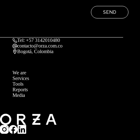
SEND
Tel: +57 3142010480
contacto@orza.com.co
Bogotá, Colombia
We are
Services
Tools
Reports
Media