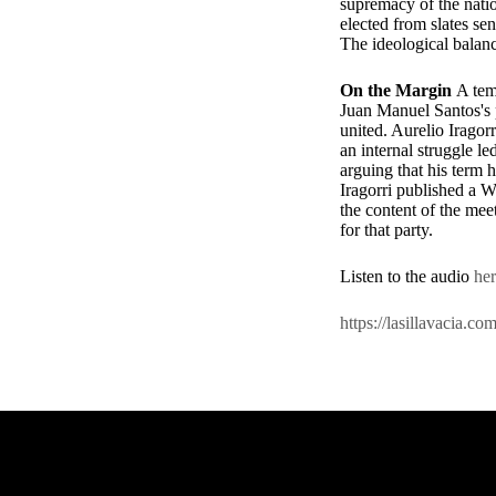
supremacy of the natio
elected from slates se
The ideological balanc
On the Margin
A tem
Juan Manuel Santos's p
united. Aurelio Iragorr
an internal struggle 
arguing that his term h
Iragorri published a 
the content of the me
for that party.
Listen to the audio
he
https://lasillavacia.