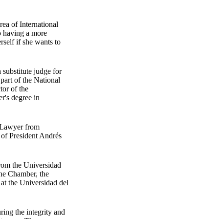
rea of International
o having a more
self if she wants to
substitute judge for
part of the National
tor of the
r's degree in
. Lawyer from
 of President Andrés
from the Universidad
 the Chamber, the
 at the Universidad del
ring the integrity and