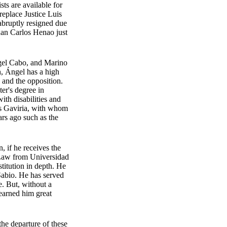
ts are available for
replace Justice Luis
bruptly resigned due
uan Carlos Henao just
Ángel Cabo, and Marino
h, Ángel has a high
, and the opposition.
er's degree in
th disabilities and
los Gaviria, with whom
ars ago such as the
, if he receives the
l Law from Universidad
itution in depth. He
Sabio. He has served
e. But, without a
 earned him great
the departure of these