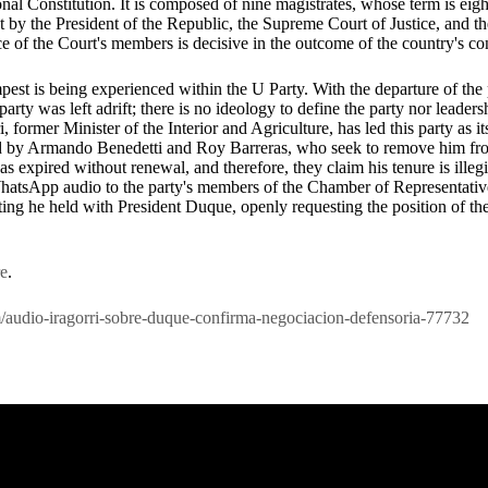
nal Constitution. It is composed of nine magistrates, whose term is eigh
nt by the President of the Republic, the Supreme Court of Justice, and th
e of the Court's members is decisive in the outcome of the country's co
pest is being experienced within the U Party. With the departure of th
arty was left adrift; there is no ideology to define the party nor leader
i, former Minister of the Interior and Agriculture, has led this party as it
led by Armando Benedetti and Roy Barreras, who seek to remove him fro
as expired without renewal, and therefore, they claim his tenure is illegi
WhatsApp audio to the party's members of the Chamber of Representativ
eting he held with President Duque, openly requesting the position of 
re
.
com/audio-iragorri-sobre-duque-confirma-negociacion-defensoria-77732