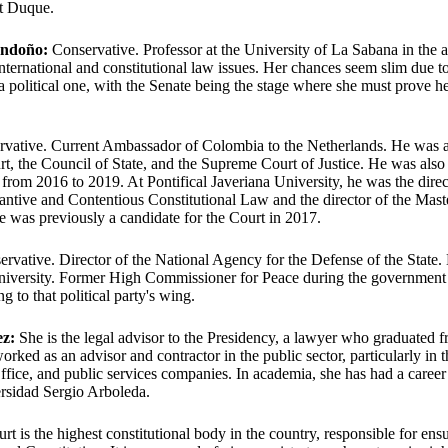
nt Duque.
ondoño:
Conservative. Professor at the University of La Sabana in the a
ternational and constitutional law issues. Her chances seem slim due t
a political one, with the Senate being the stage where she must prove her
vative. Current Ambassador of Colombia to the Netherlands. He was a 
rt, the Council of State, and the Supreme Court of Justice. He was also 
from 2016 to 2019. At Pontifical Javeriana University, he was the direc
tantive and Contentious Constitutional Law and the director of the Maste
e was previously a candidate for the Court in 2017.
rvative. Director of the National Agency for the Defense of the State
University. Former High Commissioner for Peace during the government
g to that political party's wing.
ez:
She is the legal advisor to the Presidency, a lawyer who graduated 
orked as an advisor and contractor in the public sector, particularly in
ffice, and public services companies. In academia, she has had a career
rsidad Sergio Arboleda.
t is the highest constitutional body in the country, responsible for ensu