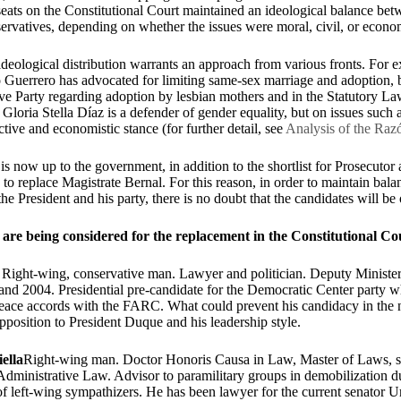
 seats on the Constitutional Court maintained an ideological balance betw
ervatives, depending on whether the issues were moral, civil, or econ
deological distribution warrants an approach from various fronts. For 
o Guerrero has advocated for limiting same-sex marriage and adoption, 
ve Party regarding adoption by lesbian mothers and in the Statutory La
 Gloria Stella Díaz is a defender of gender equality, but on issues such a
ctive and economistic stance (for further detail, see
Analysis of the Razó
t is now up to the government, in addition to the shortlist for Prosecutor 
 to replace Magistrate Bernal. For this reason, in order to maintain bala
the President and his party, there is no doubt that the candidates will be 
are being considered for the replacement in the Constitutional Co
:
Right-wing, conservative man. Lawyer and politician. Deputy Minister 
and 2004. Presidential pre-candidate for the Democratic Center party
 peace accords with the FARC. What could prevent his candidacy in the 
 opposition to President Duque and his leadership style.
ella
Right-wing man. Doctor Honoris Causa in Law, Master of Laws, sp
Administrative Law. Advisor to paramilitary groups in demobilization 
 of left-wing sympathizers. He has been lawyer for the current senator Ur