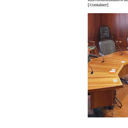
[/container]