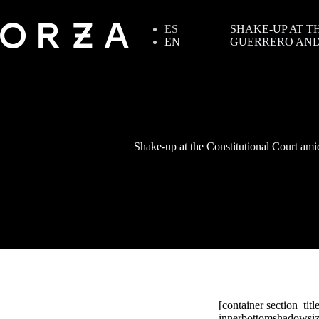
ES
SHAKE-UP AT T
EN
GUERRERO AND
Shake-up at the Constitutional Court ami
[container section_tit
innerbottomshadowsize=