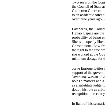
Two seats on the Const
the Council of State a
Guillermo Guerrero – 
to an academic offer a
over three years ago, 
Last week, the Council
Henao Ospina are the c
probability of being e
She is an openly liber
Constitutional Law fro
the right to the free 
she worked at the Cour
minimum dosage for dr
Jorge Enrique Ibáñez i
support of the governm
Javeriana, was an adv
holds a master's and 
as a substitute judge 
doubt, his role as arb
recognition in recent y
In light of this scenar