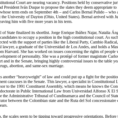
itutional Court are nearing vacancy. Positions held by conservative juris
nd President Iván Duque to propose the slates they deem appropriate to 
whose term ends on September 4th – and Carlos Bernal Pulido – who a
t the University of Dayton (Ohio, United States). Bernal arrived with J
leaving him with five more years in his term.
 of State finalized its shortlist. Jorge Enrique Ibáñez Najar, Natalia 
andidates to occupy a position in the high constitutional court. As suc
lected with the support of parties like the Liberal Party, Cambio Radical
al lawyer, a graduate of the Universidad de Los Andes, and holds a Mast
m Harvard. She has worked on issues concerning the rights of people wi
development of personality. She was a protégé of former magistrate Car
t and in the Senate, bringing highly controversial issues to the table ye
ugs, abortion, and same-sex marriage.
s another “heavyweight” of law and could put up a fight for the position
ent caucuses in the Senate. This lawyer, a specialist in Constitutiona
isor to the 1991 Constituent Assembly, which means he knows the Const
a doctorate in Public International Law from Universidad Alfonso X El 
for the Administrative Tribunal of Cundinamarca and the Council of Stat
itrator between the Colombian state and the Ruta del Sol concessionaire
ears.
io, the scales seem to be tipping toward progressive orientations. Before 