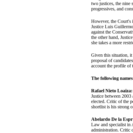
two justices, the nine
progressives, and cons
However, the Court's i
Justice Luis Guillerm
against the Conservati
the other hand, Justice
she takes a more restri
Given this situation, i
proposal of candidates
account the profile of 
The following names 
Rafael Nieto Loaiza
Justice between 2003 
elected. Critic of the
shortlist is his strong
Abelardo De la Espri
Law and specialist in 
administration. Critic