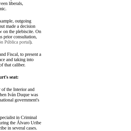
een liberals,
omic.
example, outgoing
but made a decision
w on the plebiscite. On
s prior consultation,
n Pública portal
).
and Fiscal, to present a
nce and taking into
of that caliber.
urt's seat:
of the Interior and
 when Iván Duque was
national government's
ecialist in Criminal
during the Álvaro Uribe
ibe in several cases.