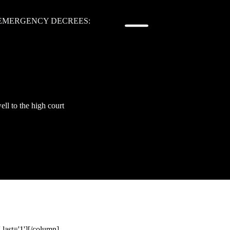
 EMERGENCY DECREES:
ll to the high court
last='1'][/column]