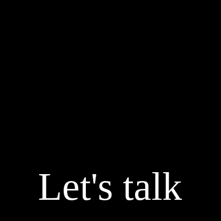
Let's talk