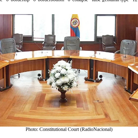
Photo: Constitutional Court (RadioNacional)