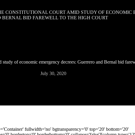
HE CONSTITUTIONAL COURT AMID STUDY OF ECONOMIC
 BERNAL BID FAREWELL TO THE HIGH COURT
d study of economic emergency decrees: Guerrero and Bernal bid farewe
July 30, 2020
le='Container' fullwidth='no' bgtransparency='0' top='20' bottom='20'
'0' bordertop='0' borderbottom='0' collapse='false'][column type='12' 