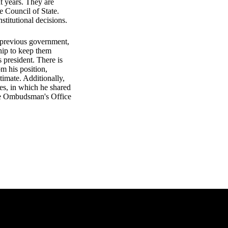
t years. They are
e Council of State.
nstitutional decisions.
e previous government,
ship to keep them
s president. There is
m his position,
timate. Additionally,
es, in which he shared
the Ombudsman's Office