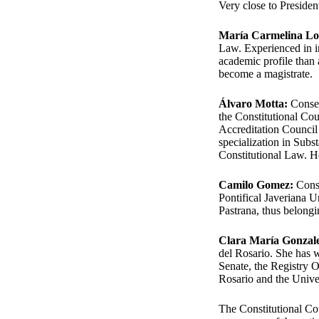
Very close to Preside
María Carmelina L
Law. Experienced in in
academic profile than 
become a magistrate.
Álvaro Motta:
Conser
the Constitutional Cou
Accreditation Council 
specialization in Subs
Constitutional Law. H
Camilo Gomez:
Conse
Pontifical Javeriana 
Pastrana, thus belongin
Clara María Gonzal
del Rosario. She has w
Senate, the Registry O
Rosario and the Unive
The Constitutional Cour