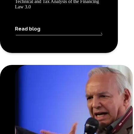
Technical and Tax Analysis of the Financing
Law 3.0
Read blog