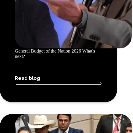
General Budget of the Nation 2026 What's
next?
Read blog