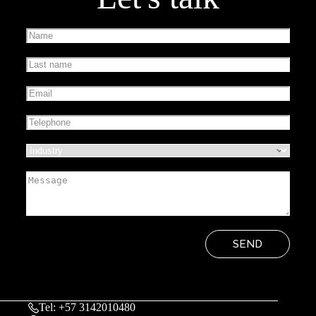
SEND
Tel: +57 3142010480