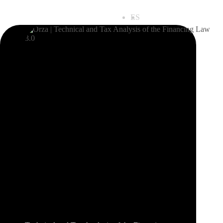
ES
EN