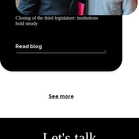
Closing of the third legislature: institutions
hold steady
Read blog
See more
Let's talk