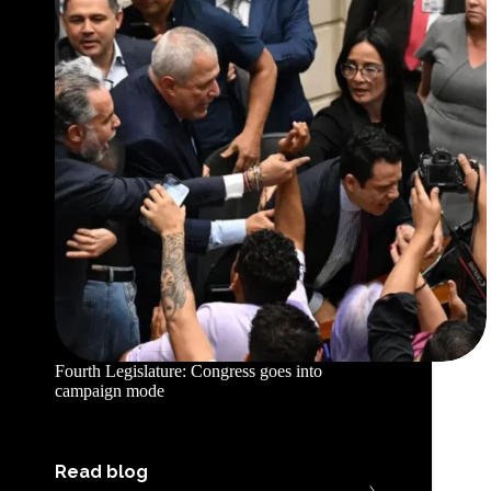
Fourth Legislature: Congress goes into
campaign mode
Read blog