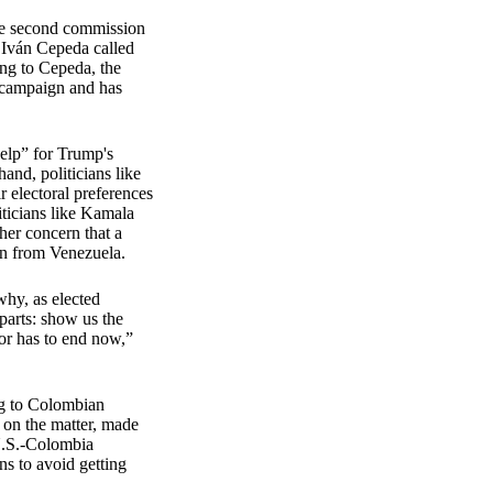
the second commission
r Iván Cepeda called
ing to Cepeda, the
s campaign and has
help” for Trump's
hand, politicians like
 electoral preferences
iticians like Kamala
her concern that a
on from Venezuela.
why, as elected
parts: show us the
ior has to end now,”
N.
ng to Colombian
t on the matter, made
 U.S.-Colombia
ns to avoid getting