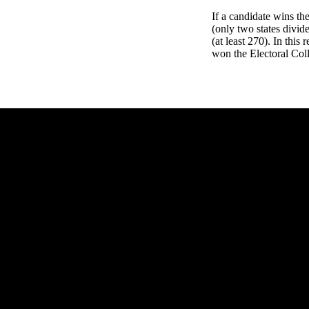
If a candidate wins th
(only two states divid
(at least 270). In this
won the Electoral Coll