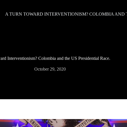
A TURN TOWARD INTERVENTIONISM? COLOMBIA AND T
rd Interventionism? Colombia and the US Presidential Race.
October 29, 2020