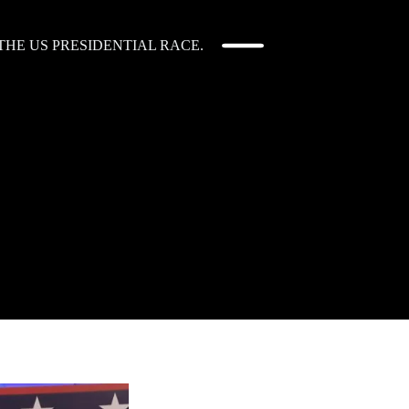
HE US PRESIDENTIAL RACE.