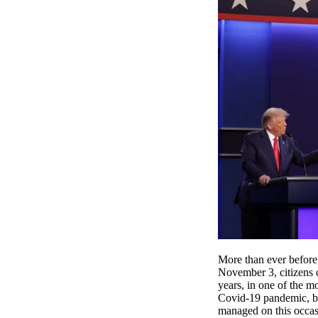
More than ever before,
November 3, citizens 
years, in one of the m
Covid-19 pandemic, by 
managed on this occa