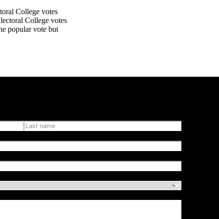
ctoral College votes
lectoral College votes
 the popular vote but