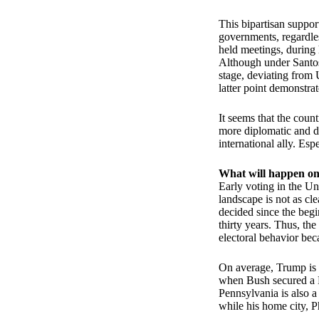
This bipartisan suppor
governments, regardles
held meetings, during
Although under Santos'
stage, deviating from U
latter point demonstra
It seems that the coun
more diplomatic and di
international ally. Es
What will happen o
Early voting in the Un
landscape is not as cl
decided since the beg
thirty years. Thus, the
electoral behavior bec
On average, Trump is l
when Bush secured a Py
Pennsylvania is also a
while his home city, Ph