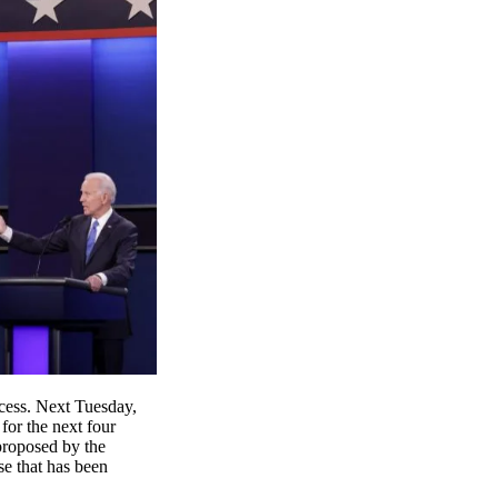
ocess. Next Tuesday,
for the next four
 proposed by the
se that has been