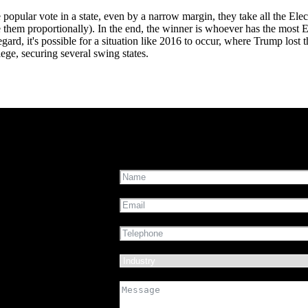
e popular vote in a state, even by a narrow margin, they take all the Ele
e them proportionally). In the end, the winner is whoever has the most E
 regard, it's possible for a situation like 2016 to occur, where Trump lost
ege, securing several swing states.