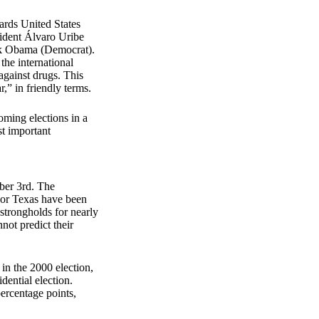
wards United States
sident Álvaro Uribe
ack Obama (Democrat).
the international
 against drugs. This
r,” in friendly terms.
oming elections in a
st important
mber 3rd. The
a or Texas have been
strongholds for nearly
not predict their
 in the 2000 election,
dential election.
ercentage points,