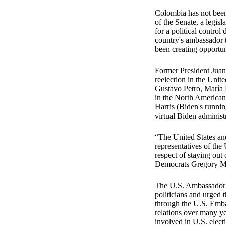
Colombia has not been
of the Senate, a legis
for a political contr
country's ambassador 
been creating opportun
Former President Juan 
reelection in the Unite
Gustavo Petro, María 
in the North American 
Harris (Biden's runni
virtual Biden administ
“The United States and
representatives of the
respect of staying out 
Democrats Gregory Me
The U.S. Ambassador t
politicians and urged 
through the U.S. Emba
relations over many ye
involved in U.S. elect