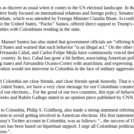
 as discreet as usual when it comes to the US electoral landscape. In 
lative body focused on international relations and foreign policy, Senato
ol debate, which was attended by Foreign Minister Claudia Blum. Accord
to the United States, “Pacho” Santos, offered direct support to Trump'
ities with Colombians residing in the state.
Manuel Santos has also stated that government officials are “offering 
d States and warned that such behavior “is an illegal act.” On the other 
Fernanda Cabal, and Carlos Felipe Mejía have continuously voiced their
country. In fact, Cabal has gone a bit further, associating American pol
ng mate) and Alexandria Ocasio-Cortez with anarchism, and expressing 
ration would not intervene in Colombia in the face of military aggressi
 Colombia are close friends, and close friends speak honestly. That is 
 United States, we have a very clear message for our Colombian counter
of our elections... For the good of our two countries, this type of behav
eks and Rubén Gallego stated in an opinion piece published by CN
o Colombia, Philip S. Goldberg, also made a strong statement referri
them to avoid getting involved in American elections. His first statemen
ssy's Twitter account in Colombia, was as follows: “...the success of
ars has been based on bipartisan support. I urge all Colombian politicia
ions.”.