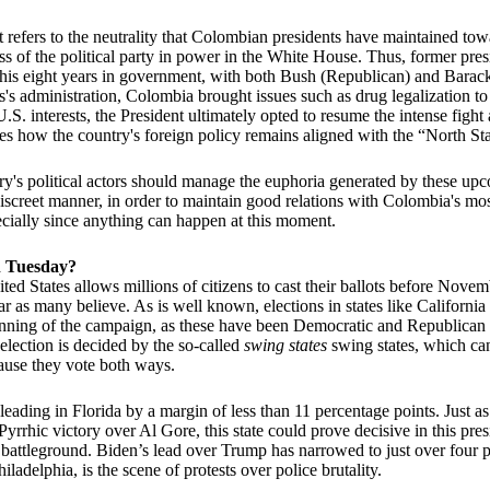
t refers to the neutrality that Colombian presidents have maintained to
s of the political party in power in the White House. Thus, former pre
 his eight years in government, with both Bush (Republican) and Bar
s administration, Colombia brought issues such as drug legalization to 
.S. interests, the President ultimately opted to resume the intense fight
tes how the country's foreign policy remains aligned with the “North Sta
try's political actors should manage the euphoria generated by these upc
screet manner, in order to maintain good relations with Colombia's mo
pecially since anything can happen at this moment.
n Tuesday?
ited States allows millions of citizens to cast their ballots before Nove
ear as many believe. As is well known, elections in states like Californi
inning of the campaign, as these have been Democratic and Republican 
 election is decided by the so-called
swing states
swing states, which can
ause they vote both ways.
eading in Florida by a margin of less than 11 percentage points. Just as
rrhic victory over Al Gore, this state could prove decisive in this presi
 battleground. Biden’s lead over Trump has narrowed to just over four p
iladelphia, is the scene of protests over police brutality.