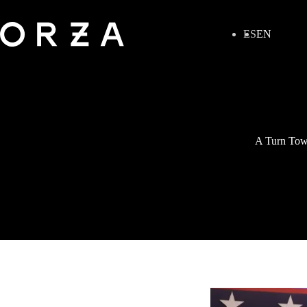
ES
EN
A Turn Towa