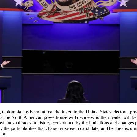
 Colombia has been intimately linked to the United States electoral pr
of the North American powerhouse will decide who their leader will be 
ost unusual races in history, constrained by the limitations and changes
the particularities that characterize each candidate, and by the discour
sion.