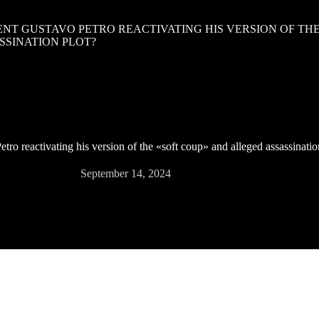
ENT GUSTAVO PETRO REACTIVATING HIS VERSION OF TH
SSINATION PLOT?
tro reactivating his version of the «soft coup» and alleged assassinatio
September 14, 2024