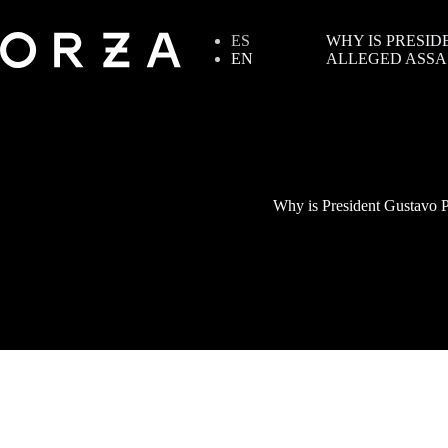
ES
WHY IS PRESID
EN
ALLEGED ASSA
Why is President Gustavo Pe