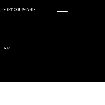
E «SOFT COUP» AND
n plot?