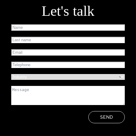
Let's talk
SEND