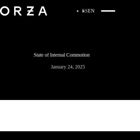
ES
EN
State of Internal Commotion
January 24, 2025