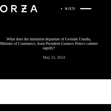
ES
EN
What does the imminent departure of Germán Umaña,
Minister of Commerce, from President Gustavo Petro's cabinet
signify?
May 23, 2024