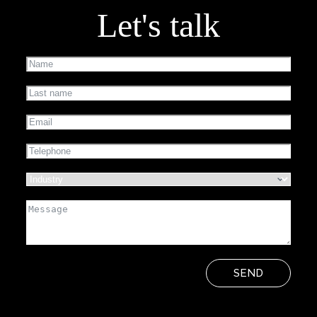
Let's talk
SEND