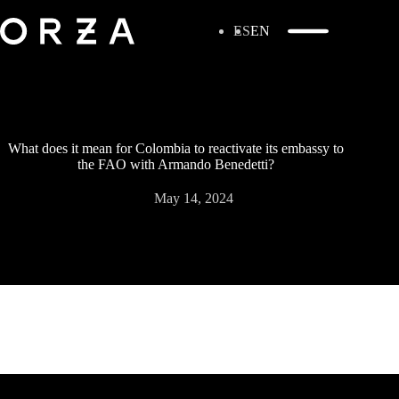
ES
EN
What does it mean for Colombia to reactivate its embassy to
the FAO with Armando Benedetti?
May 14, 2024