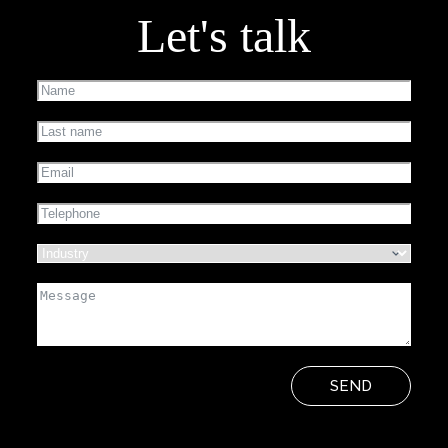
Let's talk
SEND