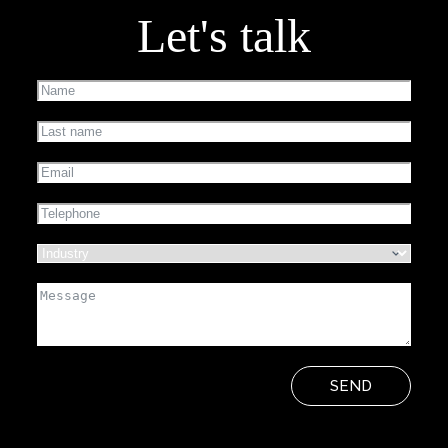
Let's talk
SEND