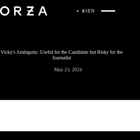
ES
EN
Vicky's Ambiguity: Useful for the Candidate but Risky for the
Journalist
May 23, 2024