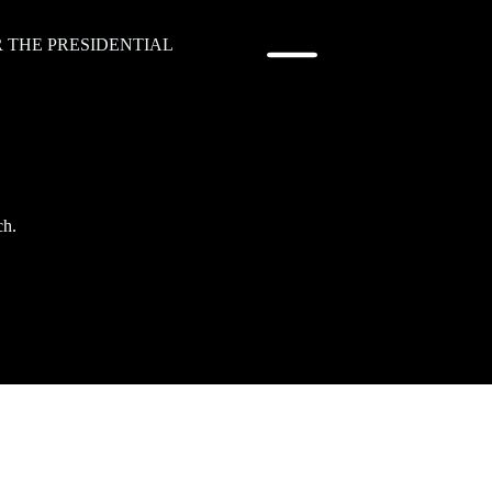
R THE PRESIDENTIAL
ch.