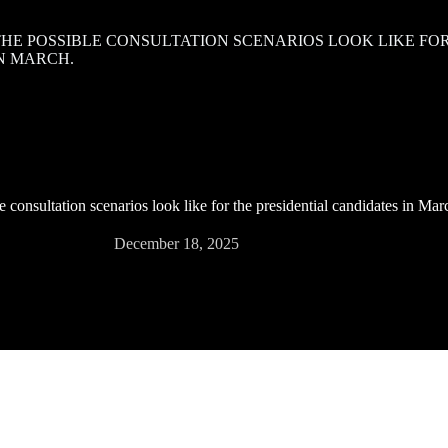
 THE POSSIBLE CONSULTATION SCENARIOS LOOK LIKE FO
N MARCH.
e consultation scenarios look like for the presidential candidates in Mar
December 18, 2025