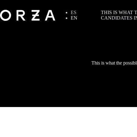
ES
THIS IS WHAT
EN
CANDIDATES I
This is what the possibl