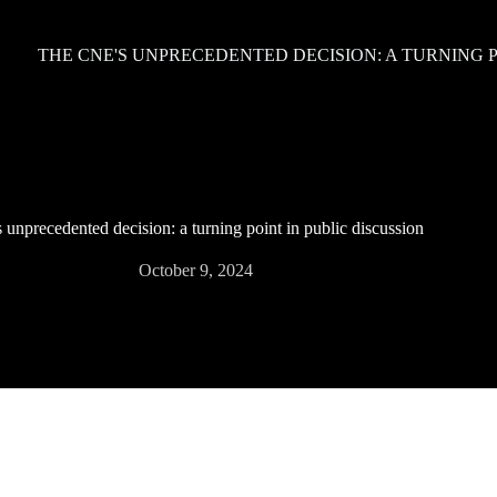
THE CNE'S UNPRECEDENTED DECISION: A TURNING P
unprecedented decision: a turning point in public discussion
October 9, 2024