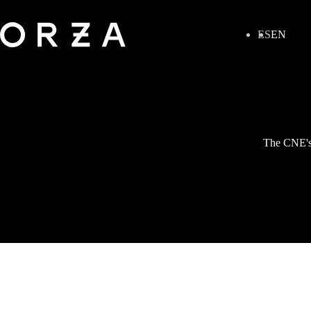
ES
EN
The CNE's 