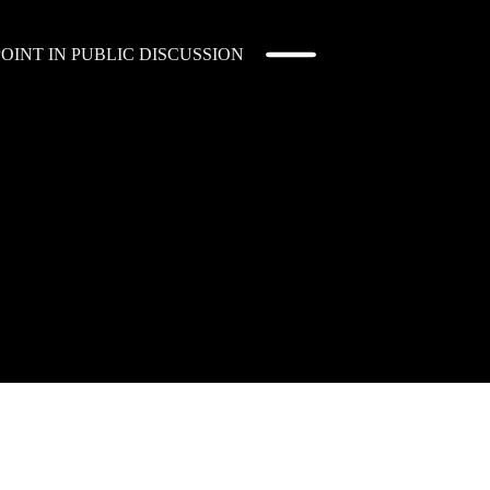
OINT IN PUBLIC DISCUSSION