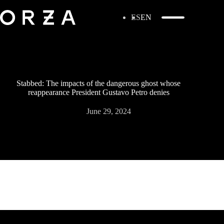
ES
EN
Stabbed: The impacts of the dangerous ghost whose
reappearance President Gustavo Petro denies
June 29, 2024