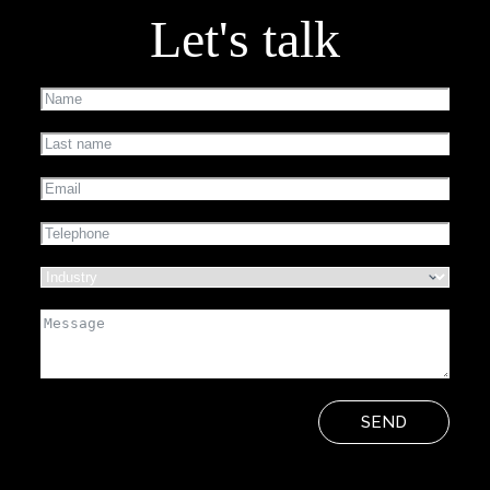
Let's talk
SEND