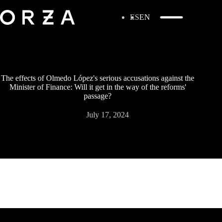
ES
EN
The effects of Olmedo López's serious accusations against the
Minister of Finance: Will it get in the way of the reforms'
passage?
July 17, 2024