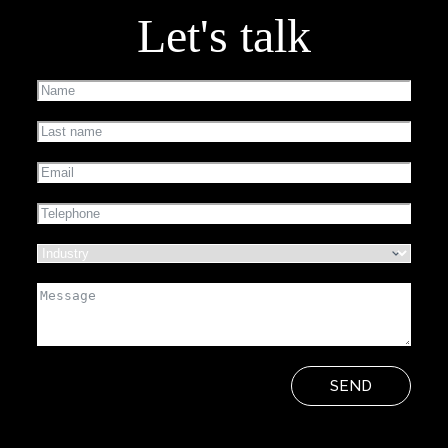
Let's talk
SEND