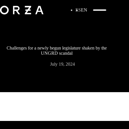
ES
EN
Challenges for a newly begun legislature shaken by the
UNGRD scandal
July 19, 2024