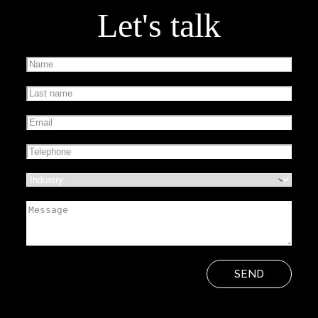
Let's talk
SEND