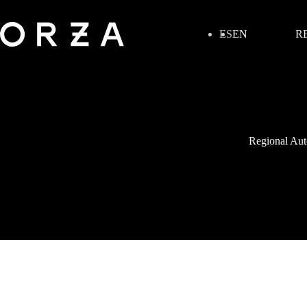
ES
EN
R
Regional Auto