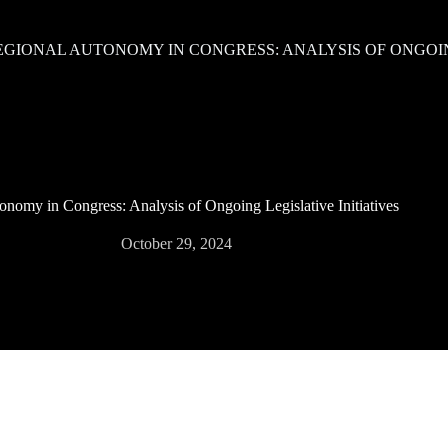
EGIONAL AUTONOMY IN CONGRESS: ANALYSIS OF ONGOING
nomy in Congress: Analysis of Ongoing Legislative Initiatives
October 29, 2024