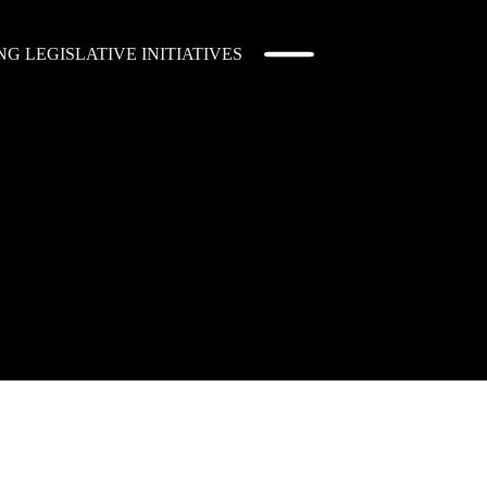
 LEGISLATIVE INITIATIVES