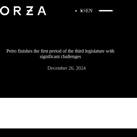
ES
EN
Petro finishes the first period of the third legislature with
significant challenges
December 26, 2024