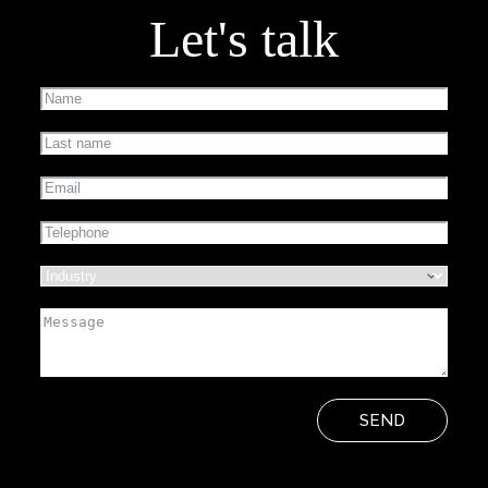
Let's talk
SEND