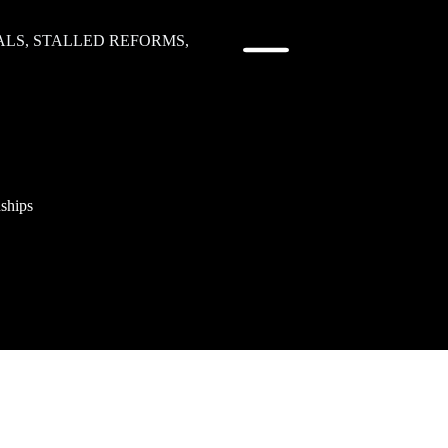
LS, STALLED REFORMS,
nships