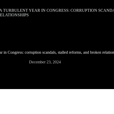
 A TURBULENT YEAR IN CONGRESS: CORRUPTION SCANDA
ELATIONSHIPS
ar in Congress: corruption scandals, stalled reforms, and broken relatio
December 23, 2024