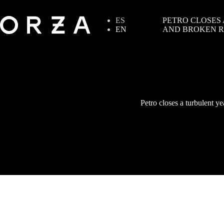
ES
PETRO CLOSES
EN
AND BROKEN R
Petro closes a turbulent ye