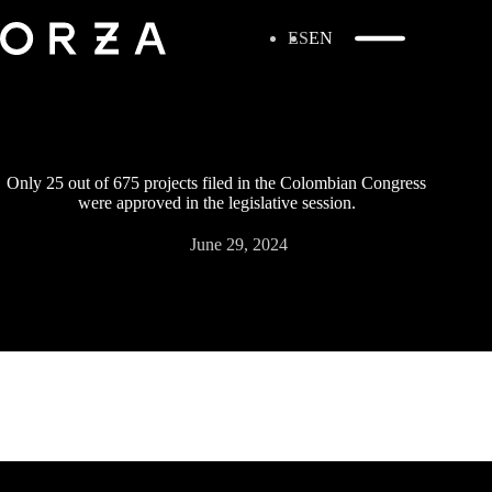
ES
EN
Only 25 out of 675 projects filed in the Colombian Congress
were approved in the legislative session.
June 29, 2024