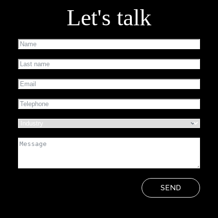
Let's talk
SEND