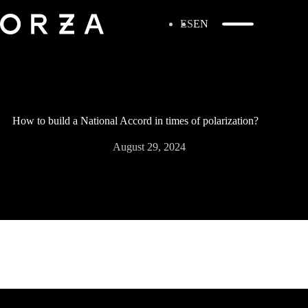
ES
EN
How to build a National Accord in times of polarization?
August 29, 2024