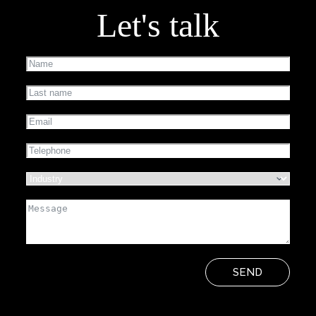
Let's talk
SEND