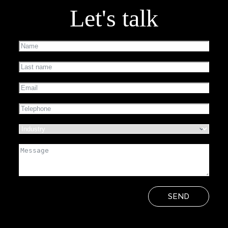
Let's talk
SEND