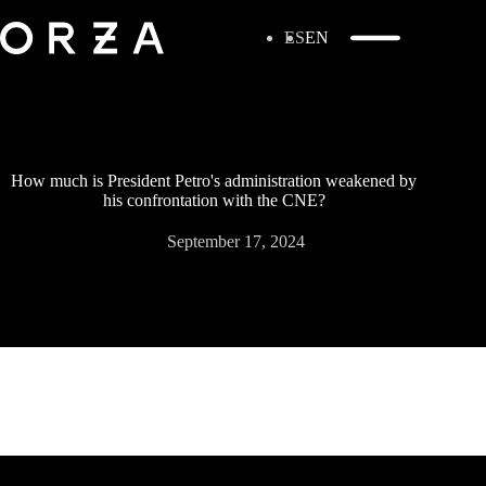
ES
EN
How much is President Petro's administration weakened by
his confrontation with the CNE?
September 17, 2024