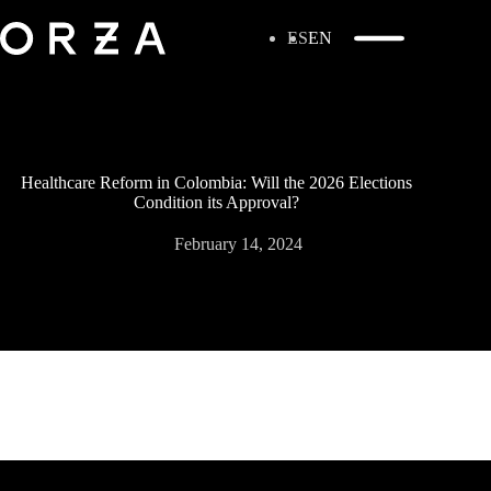
ES
EN
Healthcare Reform in Colombia: Will the 2026 Elections
Condition its Approval?
February 14, 2024