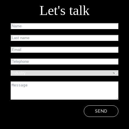
Let's talk
SEND