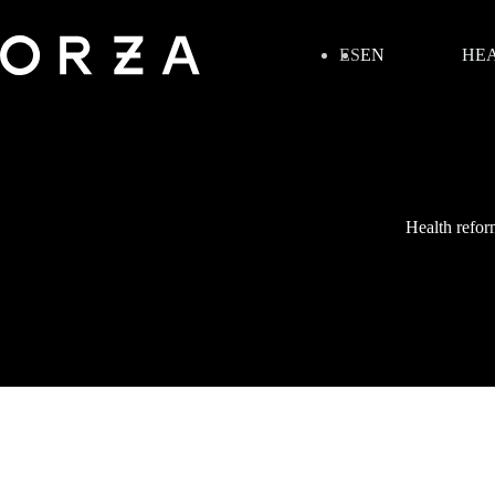
ES
EN
HEA
Health refor