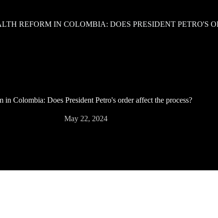
LTH REFORM IN COLOMBIA: DOES PRESIDENT PETRO'S O
m in Colombia: Does President Petro's order affect the process?
May 22, 2024