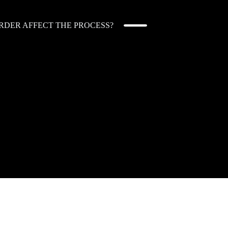
RDER AFFECT THE PROCESS?