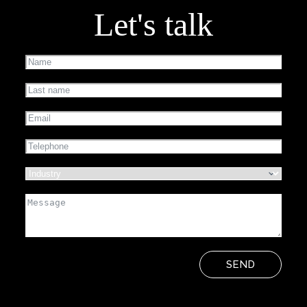
Let's talk
SEND