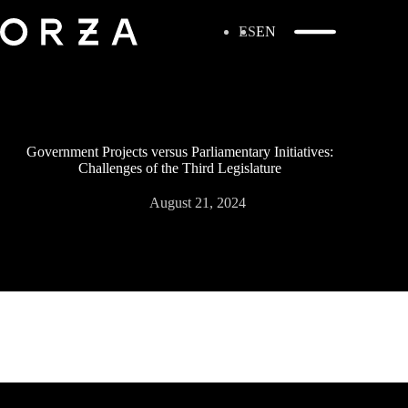
ES
EN
Government Projects versus Parliamentary Initiatives:
Challenges of the Third Legislature
August 21, 2024