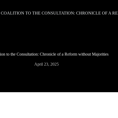
 COALITION TO THE CONSULTATION: CHRONICLE OF A R
ion to the Consultation: Chronicle of a Reform without Majorities
April 23, 2025