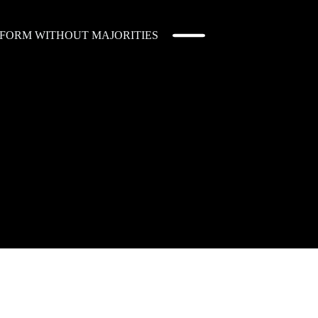
EFORM WITHOUT MAJORITIES