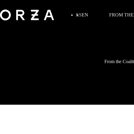
ES
EN
FROM THE
From the Coalit