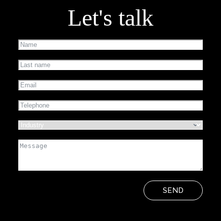
Let's talk
SEND