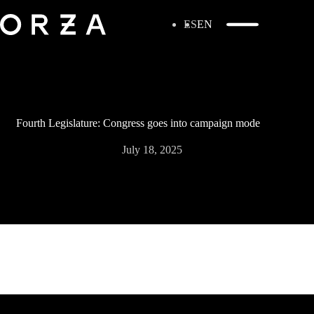
ES
EN
Fourth Legislature: Congress goes into campaign mode
July 18, 2025