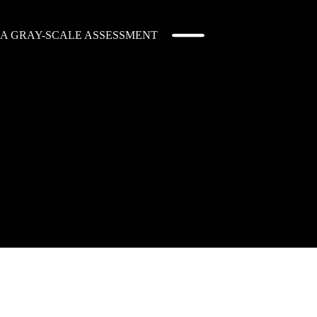
: A GRAY-SCALE ASSESSMENT