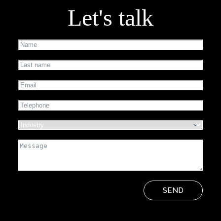
Let's talk
SEND