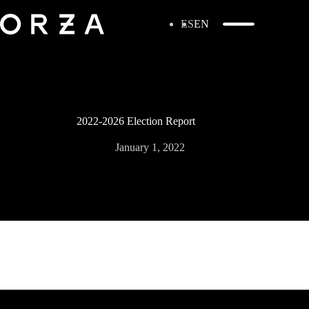
ES
EN
2022-2026 Election Report
January 1, 2022